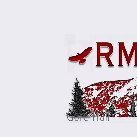
Gore Trail