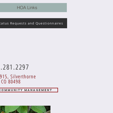
HOA Links
tatus Requests and Questionnaires
0.281.2297
915, Silverthorne
CO 80498
 COMMUNITY MANAGEMENT