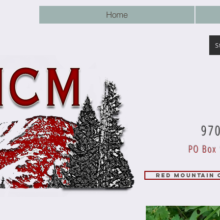
Home
S
97
PO Box 
RED MOUNTAIN