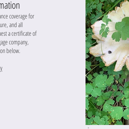
rmation
ance coverage for
ture, and all
t a certificate of
tgage company,
ion below.
y