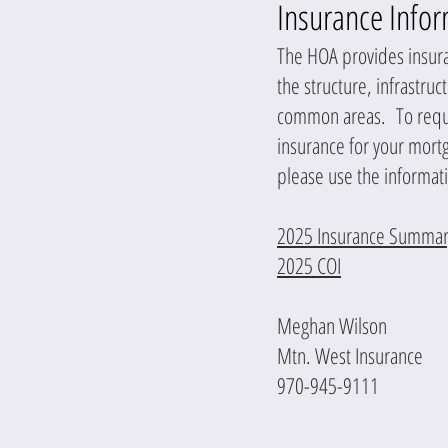
Insurance Info
The HOA provides insur
the structure, infrastruc
common areas. To reques
insurance for your mor
please use the informat
2025 Insurance Summar
2025 COI
Meghan Wilson
Mtn. West Insurance
970-945-9111