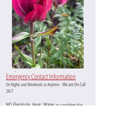
Emergency Contact Information
We are On-Call
On Nights and Weekends or Anytime -
24/7
NO Electricity,
Heat,
Water
or a pro
blem that
970.281.2297
needs immediate attention:
RMCM will get back to you within 15 minutes or less.
On nights or weekends, RMCM does
not always check
or
return
emails.
Please use the
emergency line to reach RMCM.