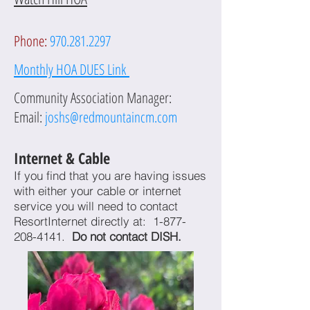
Phone:
970.281.2297
Monthly HOA DUES L
ink
Community Association Manager:
Email:
joshs@redmountaincm.
com
I
nternet & Cable
If you find that you are having issues
with either your cable or internet
service you will need to contact
ResortInternet directly at:
1-877-
208-4141
.
Do not contact DISH.