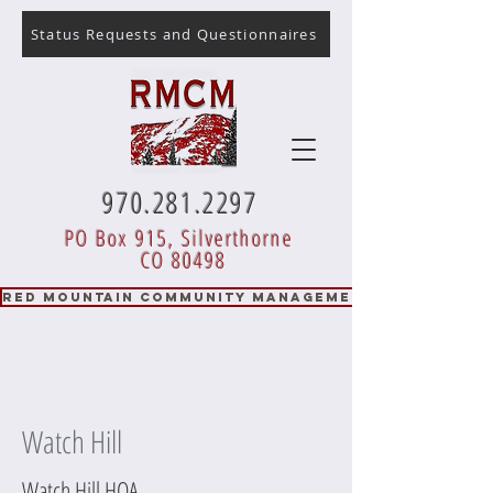
Status Requests and Questionnaires
970.281.2297
PO Box 915, Silverthorne
CO 80498
RED MOUNTAIN COMMUNITY MANAGEMENT
Watch Hill
Watch Hill HOA