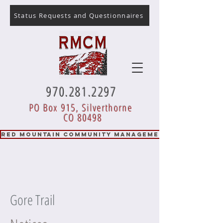
Status Requests and Questionnaires
970.281.2297
PO Box 915, Silverthorne
CO 80498
RED MOUNTAIN COMMUNITY MANAGEMENT
Gore Trail