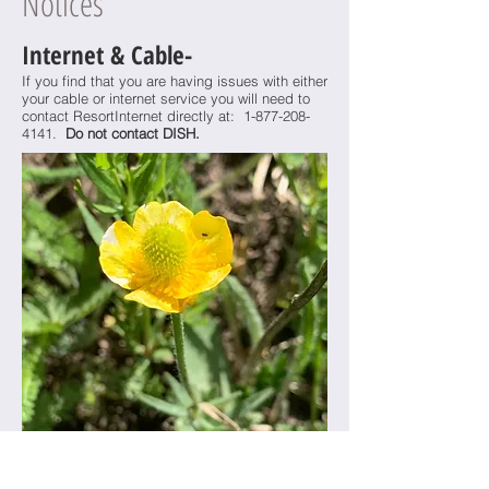
Notices
Internet & Cable-
If you find that you are having issues with either
your cable or internet service you will need to
contact ResortInternet directly at:
1-877-208-
4141
.
Do not contact DISH.