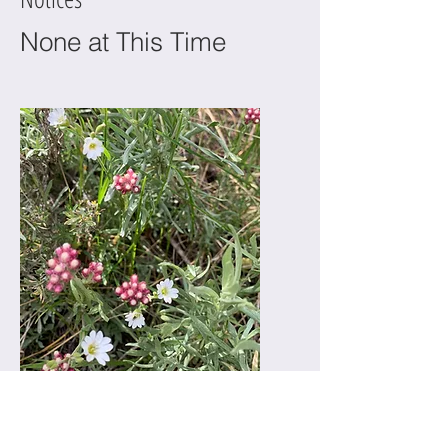
None at This Time
PROTECT