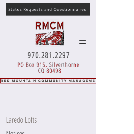
Status Requests and Questionnaires
970.281.2297
PO Box 915, Silverthorne
CO 80498
RED MOUNTAIN COMMUNITY MANAGEMENT
Laredo Lofts
Notices