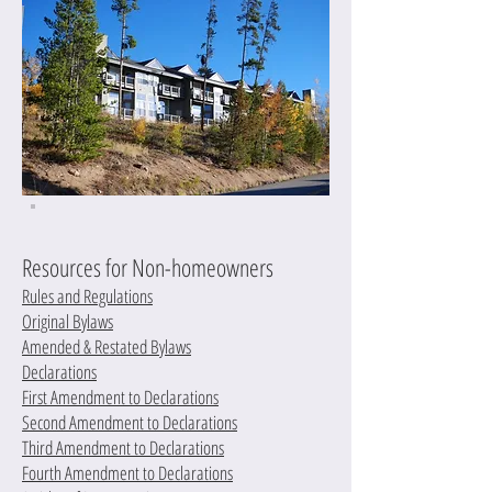
Resources for Non-homeowners
Rules and Regulations
Original Bylaws
Amended & Restated Bylaws
Declarations
First Amendment to Declarations
Second Amendment to Declarations
Third Amendment to Declarations
Fourth Amendment to Declarations