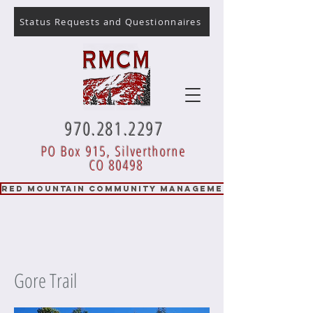
Status Requests and Questionnaires
970.281.2297
PO Box 915, Silverthorne
CO 80498
RED MOUNTAIN COMMUNITY MANAGEMENT
Gore Trail