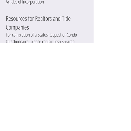
Articles of Incorporation
Resources for Realtors and Title
Companies
For completion of a Status Request or Condo
Questionnaire, please contact Josh Shramo
at
joshs@redmountaincm.com
. We offer a two
business day turn around on these documents for a
cost of $35 each. If you need an immediate
response, there may be an additional charge.
In order to release financial documents, written
request from the seller is required.
PROTECT
MAINTAIN
ENHANCE